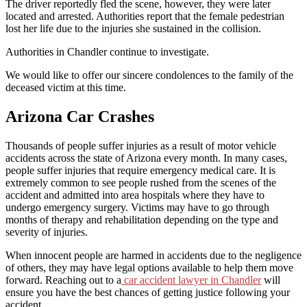
The driver reportedly fled the scene, however, they were later
located and arrested. Authorities report that the female pedestrian
lost her life due to the injuries she sustained in the collision.
Authorities in Chandler continue to investigate.
We would like to offer our sincere condolences to the family of the
deceased victim at this time.
Arizona Car Crashes
Thousands of people suffer injuries as a result of motor vehicle
accidents across the state of Arizona every month. In many cases,
people suffer injuries that require emergency medical care. It is
extremely common to see people rushed from the scenes of the
accident and admitted into area hospitals where they have to
undergo emergency surgery. Victims may have to go through
months of therapy and rehabilitation depending on the type and
severity of injuries.
When innocent people are harmed in accidents due to the negligence
of others, they may have legal options available to help them move
forward. Reaching out to a
car accident lawyer in Chandler
will
ensure you have the best chances of getting justice following your
accident.