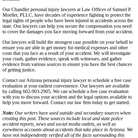
Our Chandler personal injury lawyers at Law Offices of Samuel P.
Moeller, PLLC, have decades of experience fighting to protect the
legal rights of people who have been injured in accidents across the
state. Our lawyers can help you secure the compensation you need
to cover the damages you face moving forward from your accident.
Our lawyers will build the strongest case possible on your behalf to
ensure you are able to get money for medical expenses and other
costs that you face as a result of your accident. We will investigate
your crash, gather evidence, speak with witnesses, and gather
evidence from various sources to ensure you have the best chances
of getting justice.
Contact our Arizona personal injury lawyer to schedule a free case
evaluation at your earliest convenience. Our lawyers are available
by calling 602-903-2905. We can schedule a free case evaluation
with you to discuss your accident and the legal options available to
help you move forward. Contact our law firm today to get started.
Note:
Our writers have used outside and secondary sources when
creating this post. These sources include local and state police
accident reports, news and social media outlets, as well as
eyewitness accounts about accidents that take place in Arizona. We
have not independently verified all of the facts surrounding this