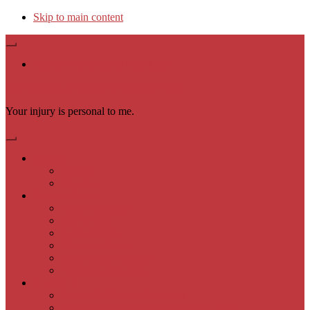
Skip to main content
Available 24/7 (602) 900-9000
Law Offices of Samuel P. Moeller, PLLC
Your injury is personal to me.
English
English
Español
Practice Areas
Auto Accidents
Slip & Fall
Animal Bites
Wrongful Death
Motorcycle Accident
Trucking Accidents
About Us
Samuel P. Moeller Attorneys
Samuel P. Moeller Personal Injury Team