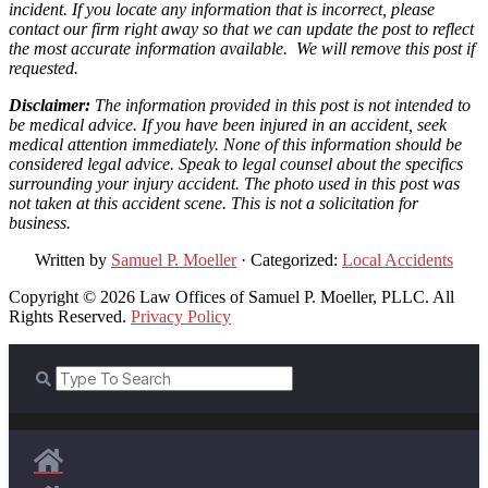
incident. If you locate any information that is incorrect, please
contact our firm right away so that we can update the post to reflect
the most accurate information available. We will remove this post if
requested.
Disclaimer:
The information provided in this post is not intended to
be medical advice. If you have been injured in an accident, seek
medical attention immediately. None of this information should be
considered legal advice. Speak to legal counsel about the specifics
surrounding your injury accident. The photo used in this post was
not taken at this accident scene. This is not a solicitation for
business.
Written by
Samuel P. Moeller
· Categorized:
Local Accidents
Copyright © 2026 Law Offices of Samuel P. Moeller, PLLC. All
Rights Reserved.
Privacy Policy