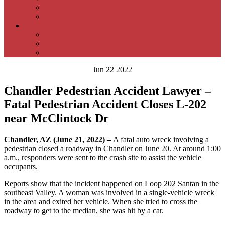
Reviews
Samuel P. Moeller Personal Injury Lawyer Blog
Contact Samuel P. Moeller Law Firm –
Areas We Serve
Samuel P. Moeller Phoenix Office Location
Personal Injury FAQs
Jun 22 2022
Chandler Pedestrian Accident Lawyer –
Fatal Pedestrian Accident Closes L-202
near McClintock Dr
Chandler, AZ (June 21, 2022) –
A fatal auto wreck involving a
pedestrian closed a roadway in Chandler on June 20. At around 1:00
a.m., responders were sent to the crash site to assist the vehicle
occupants.
Reports show that the incident happened on Loop 202 Santan in the
southeast Valley. A woman was involved in a single-vehicle wreck
in the area and exited her vehicle. When she tried to cross the
roadway to get to the median, she was hit by a car.