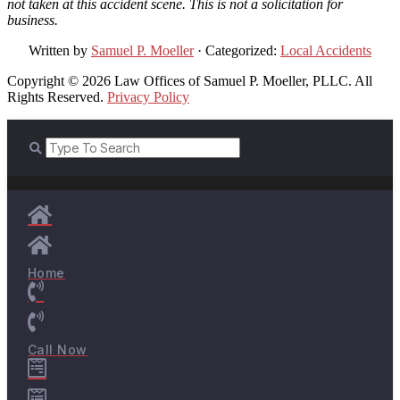
not taken at this accident scene. This is not a solicitation for
business.
Written by
Samuel P. Moeller
· Categorized:
Local Accidents
Copyright © 2026 Law Offices of Samuel P. Moeller, PLLC. All
Rights Reserved.
Privacy Policy
Home
Call Now