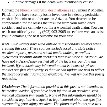
Punitive damages if the death was intentionally caused
Contact the
Phoenix wrongful death attorneys
at Samuel P. Moeller,
PLLC if you have recently lost a loved one in a deadly pedestrian
crash in Phoenix or another area in Arizona. You deserve to be
compensated for the losses that resulted from your loved one’s
accident, and we can help you file a wrongful death claim. You can
reach our office by calling (602) 903-2905 to see how we can assist
you in obtaining the best outcome for your case.
Note:
Our writers have used outside and secondary sources when
creating this post. These sources include local and state police
accident reports, news and social media outlets, as well as
eyewitness accounts about accidents that take place in Arizona. We
have not independently verified all of the facts surrounding this
incident. If you locate any information that is incorrect, please
contact our firm right away so that we can update the post to reflect
the most accurate information available. We will remove this post if
requested.
Disclaimer:
The information provided in this post is not intended to
be medical advice. If you have been injured in an accident, seek
medical attention immediately. None of this information should be
considered legal advice. Speak to legal counsel about the specifics
surrounding your injury accident. The photo used in this post was