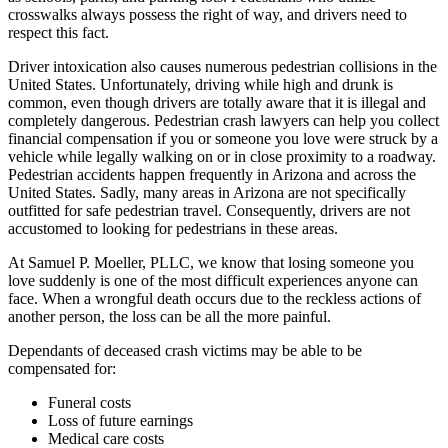
crosswalks always possess the right of way, and drivers need to
respect this fact.
Driver intoxication also causes numerous pedestrian collisions in the
United States. Unfortunately, driving while high and drunk is
common, even though drivers are totally aware that it is illegal and
completely dangerous. Pedestrian crash lawyers can help you collect
financial compensation if you or someone you love were struck by a
vehicle while legally walking on or in close proximity to a roadway.
Pedestrian accidents happen frequently in Arizona and across the
United States. Sadly, many areas in Arizona are not specifically
outfitted for safe pedestrian travel. Consequently, drivers are not
accustomed to looking for pedestrians in these areas.
At Samuel P. Moeller, PLLC, we know that losing someone you
love suddenly is one of the most difficult experiences anyone can
face. When a wrongful death occurs due to the reckless actions of
another person, the loss can be all the more painful.
Dependants of deceased crash victims may be able to be
compensated for:
Funeral costs
Loss of future earnings
Medical care costs