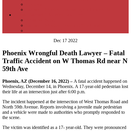
Reviews
Samuel P. Moeller Personal Injury Lawyer Blog
Contact Samuel P. Moeller Law Firm –
Areas We Serve
Samuel P. Moeller Phoenix Office Location
Personal Injury FAQs
Dec 17 2022
Phoenix Wrongful Death Lawyer – Fatal
Traffic Accident on W Thomas Rd near N
59th Ave
Phoenix, AZ (December 16, 2022) –
A fatal accident happened on
Wednesday, December 14, in Phoenix. A 17-year-old pedestrian lost
their life at an intersection just after 6:00 p.m.
The incident happened at the intersection of West Thomas Road and
North 59th Avenue. Reports involving a juvenile male pedestrian
and a vehicle were made to authorities who promptly responded to
the scene.
The victim was identified as a 17- year-old. They were pronounced