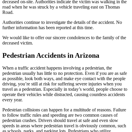
deceased on-site. Authorities indicate the victim was walking in the
road when he was struck by a vehicle traveling east on Thomas
Road.
Authorities continue to investigate the details of the accident. No
further information has been reported at this time.
We would like to offer our sincere condolences to the family of the
deceased victim.
Pedestrian Accidents in Arizona
When a traffic accident happens involving a pedestrian, the
pedestrian usually has little to no protection. Even if you are as safe
as possible, look both ways, and make eye contact with the people
driving, you’re still at risk for suffering severe injuries when you
travel as a pedestrian. Especially in today’s world, people choose to
operate their vehicles while distracted, causing countless accidents
every year.
Pedestrian collisions can happen for a multitude of reasons. Failure
to follow traffic rules and speeding are two common causes of
pedestrian crashes. Drivers should travel at safe and even slow
speeds in areas where pedestrian travel is obviously common, such
as schools, parks, and parking lots. Pedestrians who utilize