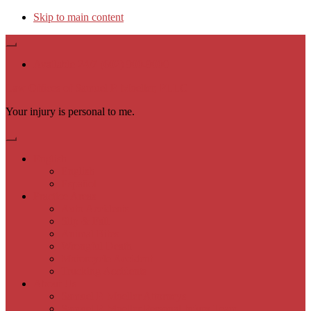
Skip to main content
Available 24/7 (602) 900-9000
Law Offices of Samuel P. Moeller, PLLC
Your injury is personal to me.
English
English
Español
Practice Areas
Auto Accidents
Slip & Fall
Animal Bites
Wrongful Death
Motorcycle Accident
Trucking Accidents
About Us
Samuel P. Moeller Attorneys
Samuel P. Moeller Personal Injury Team