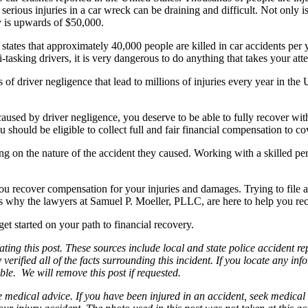
 serious injuries in a car wreck can be draining and difficult. Not only is
ry is upwards of $50,000.
tates that approximately 40,000 people are killed in car accidents per y
-tasking drivers, it is very dangerous to do anything that takes your at
ms of driver negligence that lead to millions of injuries every year in th
sed by driver negligence, you deserve to be able to fully recover with
should be eligible to collect full and fair financial compensation to co
ding on the nature of the accident they caused. Working with a skilled
you recover compensation for your injuries and damages. Trying to file a
 is why the lawyers at Samuel P. Moeller, PLLC, are here to help you re
et started on your path to financial recovery.
ng this post. These sources include local and state police accident rep
erified all of the facts surrounding this incident. If you locate any inf
ble. We will remove this post if requested.
be medical advice. If you have been injured in an accident, seek medical