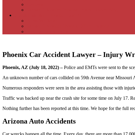
Reviews
Samuel P. Moeller Personal Injury Lawyer Blog
Contact Samuel P. Moeller Law Firm –
Areas We Serve
Samuel P. Moeller Phoenix Office Location
Personal Injury FAQs
Phoenix Car Accident Lawyer – Injury Wr
Phoenix, AZ (July 18, 2022) –
Police and EMTs were sent to the sce
An unknown number of cars collided on 59th Avenue near Missouri Avenu
Numerous responders were seen in the area assisting those with injurie
Traffic was backed up near the crash site for some time on July 17. Re
Nothing further has been reported at this time. We hope for the full re
Arizona Auto Accidents
Car wrecks happen all the time. Every day, there are more than 17,000