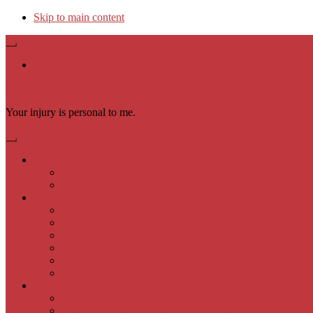
Skip to main content
Available 24/7 (602) 900-9000
Law Offices of Samuel P. Moeller, PLLC
Your injury is personal to me.
English
English
Español
Practice Areas
Auto Accidents
Slip & Fall
Animal Bites
Wrongful Death
Motorcycle Accident
Trucking Accidents
About Us
Samuel P. Moeller Attorneys
Samuel P. Moeller Personal Injury Team