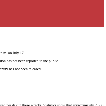
 p.m. on July 17.
ion has not been reported to the public.
entity has not been released.
ured per day in these wrecks. Statistics show that approximately 7,500