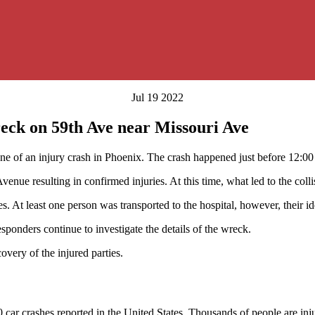
Jul 19 2022
eck on 59th Ave near Missouri Ave
ne of an injury crash in Phoenix. The crash happened just before 12:00
e resulting in confirmed injuries. At this time, what led to the collis
s. At least one person was transported to the hospital, however, their id
sponders continue to investigate the details of the wreck.
covery of the injured parties.
 car crashes reported in the United States. Thousands of people are inj