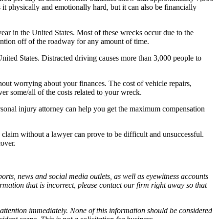
 it physically and emotionally hard, but it can also be financially
ear in the United States. Most of these wrecks occur due to the
tention off of the roadway for any amount of time.
e United States. Distracted driving causes more than 3,000 people to
out worrying about your finances. The cost of vehicle repairs,
ver some/all of the costs related to your wreck.
 personal injury attorney can help you get the maximum compensation
 claim without a lawyer can prove to be difficult and unsuccessful.
cover.
orts, news and social media outlets, as well as eyewitness accounts
ormation that is incorrect, please contact our firm right away so that
 attention immediately. None of this information should be considered