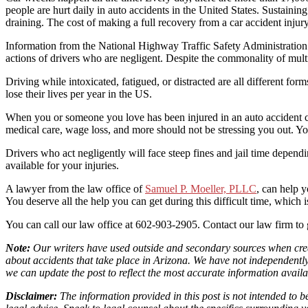
people are hurt daily in auto accidents in the United States. Sustaining
draining. The cost of making a full recovery from a car accident inju
Information from the National Highway Traffic Safety Administration s
actions of drivers who are negligent. Despite the commonality of multi
Driving while intoxicated, fatigued, or distracted are all different for
lose their lives per year in the US.
When you or someone you love has been injured in an auto accident cau
medical care, wage loss, and more should not be stressing you out. You 
Drivers who act negligently will face steep fines and jail time depen
available for your injuries.
A lawyer from the law office of
Samuel P. Moeller, PLLC
, can help 
You deserve all the help you can get during this difficult time, which
You can call our law office at 602-903-2905. Contact our law firm to g
Note:
Our writers have used outside and secondary sources when creati
about accidents that take place in Arizona. We have not independently v
we can update the post to reflect the most accurate information availa
Disclaimer:
The information provided in this post is not intended to 