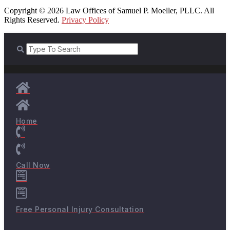
Copyright © 2026 Law Offices of Samuel P. Moeller, PLLC. All
Rights Reserved.
Privacy Policy
Home
Call Now
Free Personal Injury Consultation