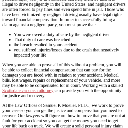
illegal to drive negligently in the United States, and negligent drivers
are often forced to pay fines and even spend time in jail. Those who
have been victimized by negligent driving usually have legal rights
toward financial compensation. In order to successfully bring a
claim against a negligent party, you must prove that:
You were owed a duty of care by the negligent driver
That duty of care was breached
the breach resulted in your accident
you suffered injuries/losses due to the crash that negatively
impacted your life
When you are able to prove all of this without a problem, you will
be able to collect financial compensation that can pay for the
damages you are faced with in relation to your accident. Medical
bills, lost wages, repairs or replacement of your vehicle, and more
may be able to be compensated for in court. Working with a skilled
Scottsdale car crash attorney
can provide you with the opportunity
for justice and recovery.
At the Law Offices of Samuel P. Moeller, PLLC, we work to prove
your case so you can get the justice and compensation you need to
recover. Our lawyers will figure out how to prove that you are not at
fault for your accident so you can get the money you need to get
your life back on track. We will create a solid personal injury claim