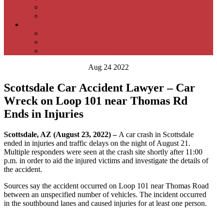
Reviews
Samuel P. Moeller Personal Injury Lawyer Blog
Contact Samuel P. Moeller Law Firm –
Areas We Serve
Samuel P. Moeller Phoenix Office Location
Personal Injury FAQs
Aug 24 2022
Scottsdale Car Accident Lawyer – Car
Wreck on Loop 101 near Thomas Rd
Ends in Injuries
Scottsdale, AZ (August 23, 2022) –
A car crash in Scottsdale
ended in injuries and traffic delays on the night of August 21.
Multiple responders were seen at the crash site shortly after 11:00
p.m. in order to aid the injured victims and investigate the details of
the accident.
Sources say the accident occurred on Loop 101 near Thomas Road
between an unspecified number of vehicles. The incident occurred
in the southbound lanes and caused injuries for at least one person.