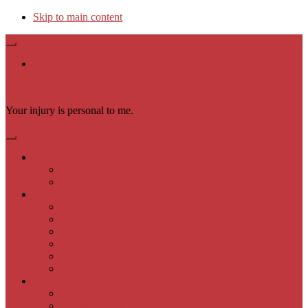
Skip to main content
Available 24/7 (602) 900-9000
Law Offices of Samuel P. Moeller, PLLC
Your injury is personal to me.
English
English
Español
Practice Areas
Auto Accidents
Slip & Fall
Animal Bites
Wrongful Death
Motorcycle Accident
Trucking Accidents
About Us
Samuel P. Moeller Attorneys
Samuel P. Moeller Personal Injury Team