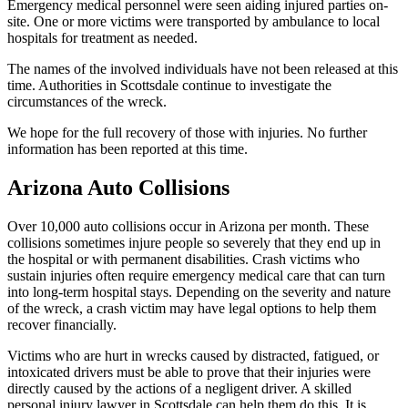
Emergency medical personnel were seen aiding injured parties on-
site. One or more victims were transported by ambulance to local
hospitals for treatment as needed.
The names of the involved individuals have not been released at this
time. Authorities in Scottsdale continue to investigate the
circumstances of the wreck.
We hope for the full recovery of those with injuries. No further
information has been reported at this time.
Arizona Auto Collisions
Over 10,000 auto collisions occur in Arizona per month. These
collisions sometimes injure people so severely that they end up in
the hospital or with permanent disabilities. Crash victims who
sustain injuries often require emergency medical care that can turn
into long-term hospital stays. Depending on the severity and nature
of the wreck, a crash victim may have legal options to help them
recover financially.
Victims who are hurt in wrecks caused by distracted, fatigued, or
intoxicated drivers must be able to prove that their injuries were
directly caused by the actions of a negligent driver. A skilled
personal injury lawyer in Scottsdale can help them do this. It is