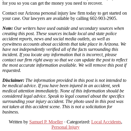
for you so you can get the money you need to recover.
Contact our Arizona personal injury law firm today to get started on
your case. Our lawyers are available by calling 602-903-2905.
Note:
Our writers have used outside and secondary sources when
creating this post. These sources include local and state police
accident reports, news and social media outlets, as well as
eyewitness accounts about accidents that take place in Arizona. We
have not independently verified all of the facts surrounding this
incident. If you locate any information that is incorrect, please
contact our firm right away so that we can update the post to reflect
the most accurate information available. We will remove this post if
requested.
Disclaimer:
The information provided in this post is not intended to
be medical advice. If you have been injured in an accident, seek
medical attention immediately. None of this information should be
considered legal advice. Speak to legal counsel about the specifics
surrounding your injury accident. The photo used in this post was
not taken at this accident scene. This is not a solicitation for
business.
Written by
Samuel P. Moeller
· Categorized:
Local Accidents
,
Personal Injury